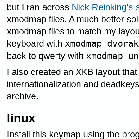
but I ran across
Nick Reinking's s
xmodmap files. A much better solu
xmodmap files to match my layou
keyboard with
xmodmap dvorak
back to qwerty with
xmodmap un
I also created an XKB layout that 
internationalization and deadkeys -
archive.
linux
Install this keymap using the pr