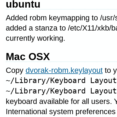
ubuntu
Added robm keymapping to /usr/
added a stanza to /etc/X11/xkb/ba
currently working.
Mac OSX
Copy
dvorak-robm.keylayout
to 
~/Library/Keyboard Layout
~/Library/Keyboard Layout
keyboard available for all users. Y
International system preferences