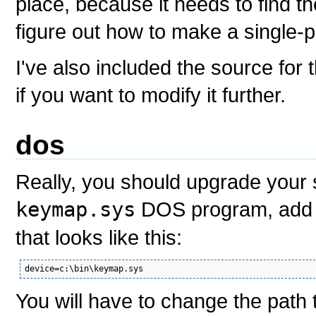
place, because it needs to find the
figure out how to make a single-pa
I've also included the source for
if you want to modify it further.
dos
Really, you should upgrade your 
keymap.sys
DOS program, add a
that looks like this:
You will have to change the path t