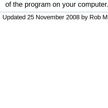
of the program on your computer
Updated 25 November 2008 by Rob McM