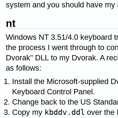
system and you should have my 
nt
Windows NT 3.51/4.0 keyboard tr
the process I went through to co
Dvorak" DLL to my Dvorak. A recip
as follows:
Install the Microsoft-supplied 
Keyboard Control Panel.
Change back to the US Standa
Copy my
kbddv.ddl
over the 