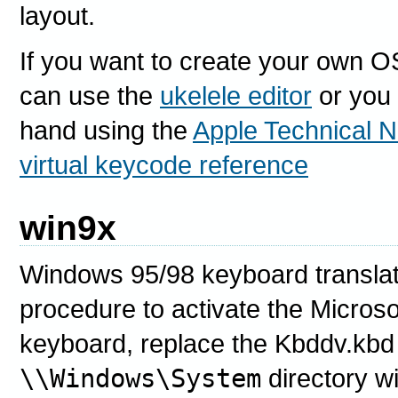
layout.
If you want to create your own O
can use the
ukelele editor
or you 
hand using the
Apple Technical N
virtual keycode reference
win9x
Windows 95/98 keyboard translatio
procedure to activate the Micros
keyboard, replace the Kbddv.kbd 
\\Windows\System
directory wi