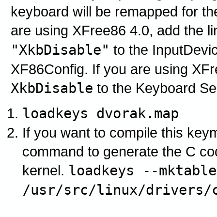
keyboard will be remapped for th
are using XFree86 4.0, add the l
"XkbDisable"
to the InputDevic
XF86Config. If you are using XFre
XkbDisable
to the Keyboard Se
loadkeys dvorak.map
If you want to compile this keym
command to generate the C cod
kernel.
loadkeys --mktable
/usr/src/linux/drivers/