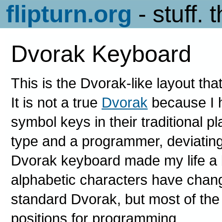
flipturn.org
- stuff. 
Dvorak Keyboard
This is the Dvorak-like layout tha
It is not a true
Dvorak
because I h
symbol keys in their traditional 
type and a programmer, deviating 
Dvorak keyboard made my life a b
alphabetic characters have chang
standard Dvorak, but most of the
positions for programming.