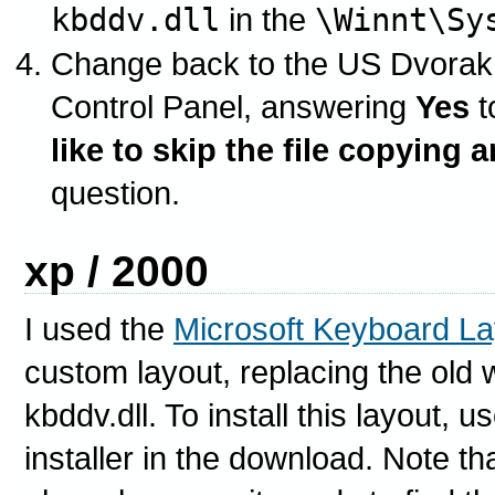
kbddv.dll
in the
\Winnt\Sy
Change back to the US Dvorak
Control Panel, answering
Yes
t
like to skip the file copying 
question.
xp / 2000
I used the
Microsoft Keyboard La
custom layout, replacing the old 
kbddv.dll. To install this layout,
installer in the download. Note th