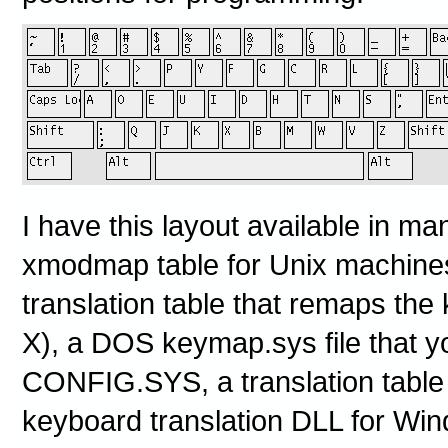
I have this layout available in ma
xmodmap table for Unix machine
translation table that remaps the 
X), a DOS keymap.sys file that yo
CONFIG.SYS, a translation table
keyboard translation DLL for Wi