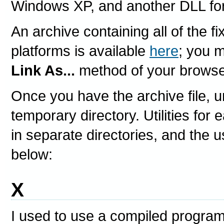
Windows XP, and another DLL fo
An archive containing all of the fi
platforms is available
here
; you 
Link As...
method of your browse
Once you have the archive file, u
temporary directory. Utilities for
in separate directories, and the u
below:
X
I used to use a compiled program